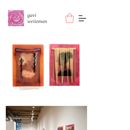
gavi
weitzman