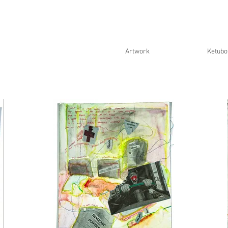
Artwork
Ketubo