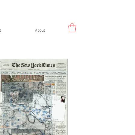
t
About