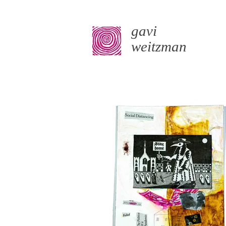
gavi
weitzman