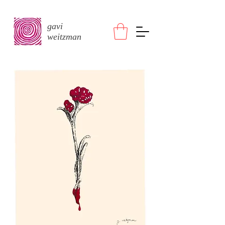
gavi
weitzman