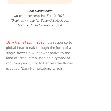
Dam Hamakabim
two-color screenprint, 8" x 10", 2023.
(Originally made for Second State Press
Member Print Exchange 2023)
Dam Hamakabim
(2023)
is a response to
global heartbreak through the form of a
single flower, a wildflower native to the
land of Israel often used as a symbol of
mourning and unity. In Hebrew the flower
is called “Dam Hamakabim,” which
translated to "Blood of the Maccabees."
This is beacuse it is said that from the
blood of the Maccabees this flower grew,
its red leaves a reminder of what
happened, how their blood seeped into the
land. It exists as a symbol both of loss and
rebirth, with hope that one the bloodshed
will end and there will be peace.