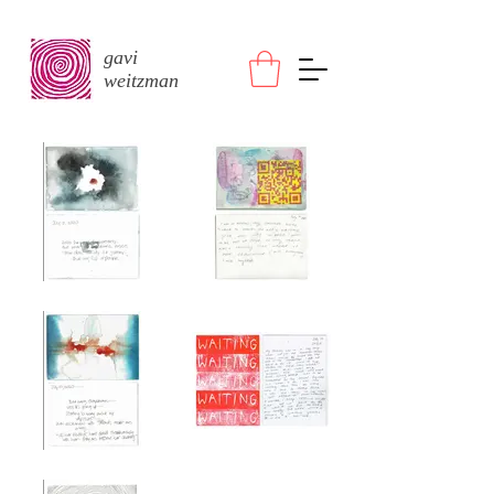
gavi
weitzman