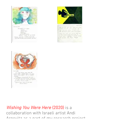
Wishing You Were Here
(2020)
is a
collaboration with Israeli artist Andi
Arnovitz as a part of my research project,
Engaging from Afar. The work is a
collection of 42 postcards made July 9 –